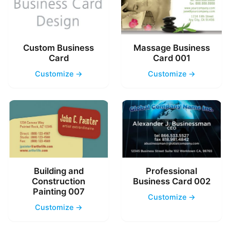
Custom Business
Massage Business
Card
Card 001
Customize →
Customize →
Building and
Professional
Construction
Business Card 002
Painting 007
Customize →
Customize →