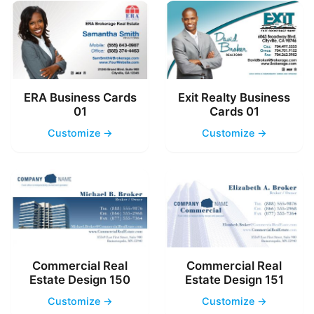
ERA Business Cards
Exit Realty Business
01
Cards 01
Customize →
Customize →
Commercial Real
Commercial Real
Estate Design 150
Estate Design 151
Customize →
Customize →