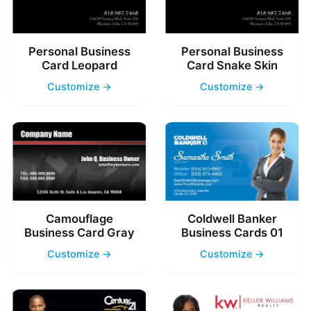
Personal Business
Personal Business
Card Leopard
Card Snake Skin
Customize →
Customize →
Camouflage
Coldwell Banker
Business Card Gray
Business Cards 01
Customize →
Customize →