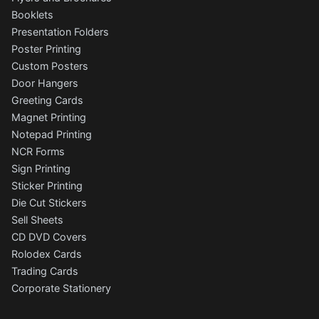
Booklets
Presentation Folders
Poster Printing
Custom Posters
Door Hangers
Greeting Cards
Magnet Printing
Notepad Printing
NCR Forms
Sign Printing
Sticker Printing
Die Cut Stickers
Sell Sheets
CD DVD Covers
Rolodex Cards
Trading Cards
Corporate Stationery