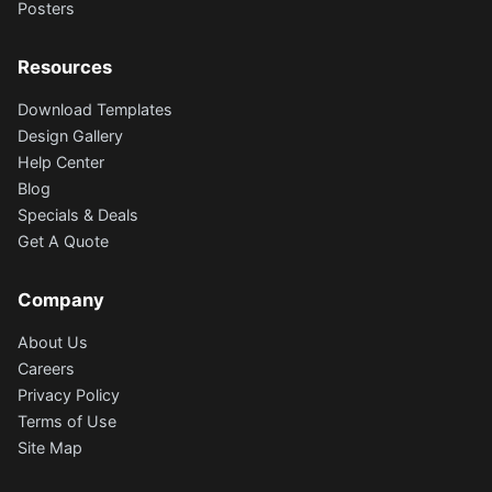
Posters
Resources
Download Templates
Design Gallery
Help Center
Blog
Specials & Deals
Get A Quote
Company
About Us
Careers
Privacy Policy
Terms of Use
Site Map