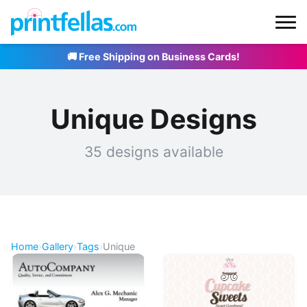
🚚 Free Shipping on Business Cards!
Unique Designs
35 designs available
Home
›
Gallery
›
Tags
›
Unique