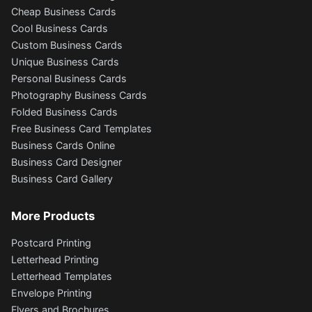
Cheap Business Cards
Cool Business Cards
Custom Business Cards
Unique Business Cards
Personal Business Cards
Photography Business Cards
Folded Business Cards
Free Business Card Templates
Business Cards Online
Business Card Designer
Business Card Gallery
More Products
Postcard Printing
Letterhead Printing
Letterhead Templates
Envelope Printing
Flyers and Brochures