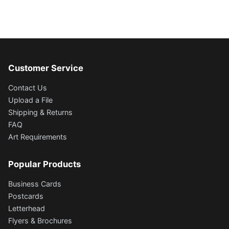
Customer Service
Contact Us
Upload a File
Shipping & Returns
FAQ
Art Requirements
Popular Products
Business Cards
Postcards
Letterhead
Flyers & Brochures