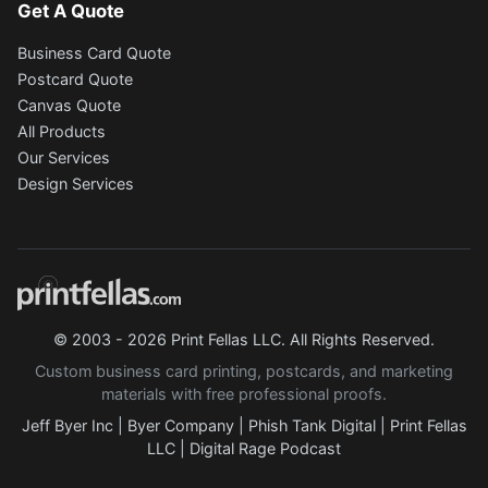
Get A Quote
Business Card Quote
Postcard Quote
Canvas Quote
All Products
Our Services
Design Services
© 2003 - 2026 Print Fellas LLC. All Rights Reserved.
Custom business card printing, postcards, and marketing
materials with free professional proofs.
Jeff Byer Inc
|
Byer Company
|
Phish Tank Digital
|
Print Fellas
LLC
|
Digital Rage Podcast