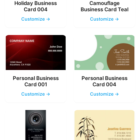
Holiday Business
Camouflage
Card 004
Business Card Teal
Customize →
Customize →
Personal Business
Personal Business
Card 001
Card 004
Customize →
Customize →