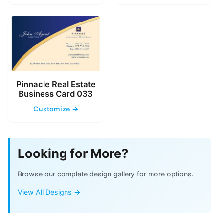
Pinnacle Real Estate
Business Card 033
Customize →
Looking for More?
Browse our complete design gallery for more options.
View All Designs →