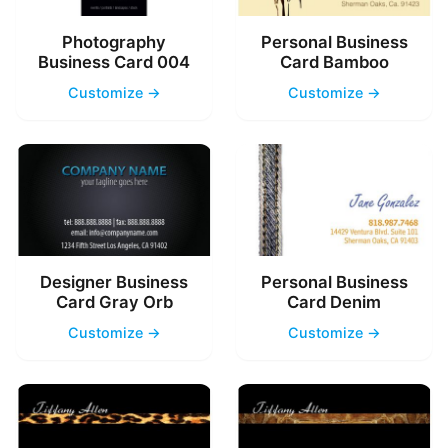
Photography
Personal Business
Business Card 004
Card Bamboo
Customize →
Customize →
Designer Business
Personal Business
Card Gray Orb
Card Denim
Customize →
Customize →