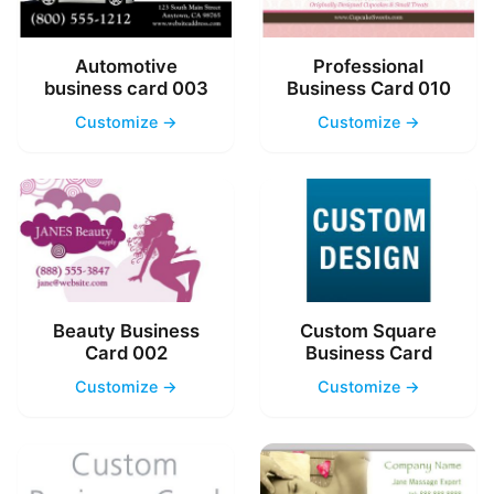
Automotive
Professional
business card 003
Business Card 010
Customize →
Customize →
Beauty Business
Custom Square
Card 002
Business Card
Customize →
Customize →