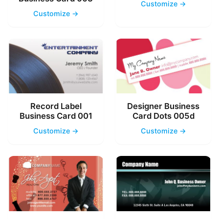
Customize →
Customize →
Record Label
Designer Business
Business Card 001
Card Dots 005d
Customize →
Customize →