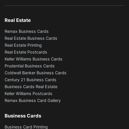
Real Estate
Remax Business Cards
Real Estate Business Cards
Real Estate Printing
Real Estate Postcards
Keller Williams Business Cards
Prudential Business Cards
Coldwell Banker Business Cards
Century 21 Business Cards
Business Cards Real Estate
Keller Williams Postcards
Remax Business Card Gallery
Business Cards
Business Card Printing