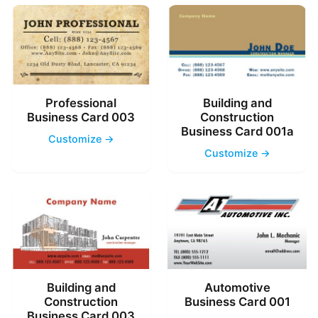
Professional
Building and
Business Card 003
Construction
Business Card 001a
Customize →
Customize →
Building and
Automotive
Construction
Business Card 001
Business Card 003