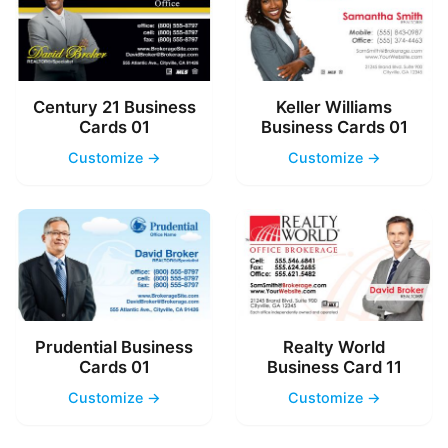
Century 21 Business
Keller Williams
Cards 01
Business Cards 01
Customize →
Customize →
Prudential Business
Realty World
Cards 01
Business Card 11
Customize →
Customize →