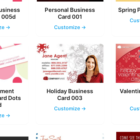
usiness
Personal Business
Spring 
s 005d
Card 001
Cus
ze →
Customize →
nment
Holiday Business
Valenti
ard Dots
Card 003
d
Customize →
Cus
ze →