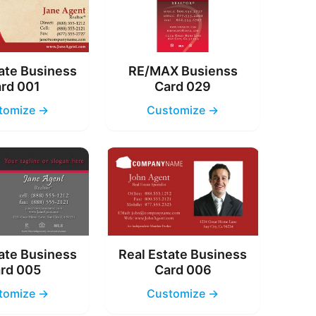
ate Business
RE/MAX Busienss
rd 001
Card 029
tomize →
Customize →
ate Business
Real Estate Business
rd 005
Card 006
tomize →
Customize →