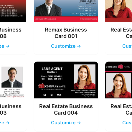
 Business
Remax Business
Real Est
008
Card 001
Ca
ze →
Customize →
Cus
 Business
Real Estate Business
Real Est
003
Card 004
Ca
ze →
Customize →
Cus