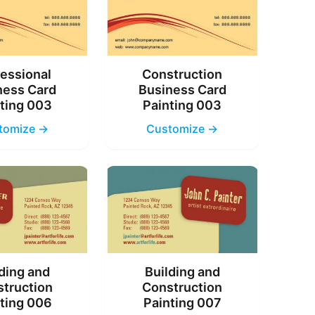
essional
Construction
ness Card
Business Card
ting 003
Painting 003
tomize →
Customize →
ding and
Building and
truction
Construction
ting 006
Painting 007