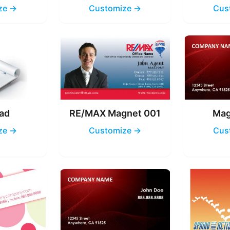
ze →
Customize →
Cus
ad
RE/MAX Magnet 001
Mag
ze →
Customize →
Cus