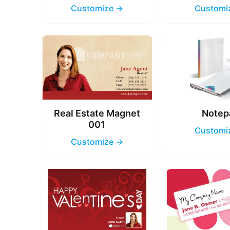
Customize →
Customi
Real Estate Magnet
Notep
001
Customi
Customize →