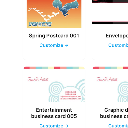
Spring Postcard 001
Envelop
Customize →
Customi
Entertainment
Graphic 
business card 005
business c
Customize →
Customi