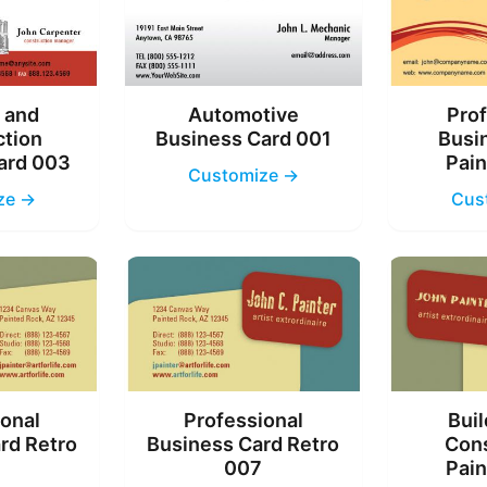
g and
Automotive
Prof
ction
Business Card 001
Busi
ard 003
Pain
Customize →
ze →
Cus
ional
Professional
Buil
rd Retro
Business Card Retro
Cons
6
007
Pain