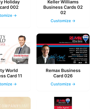
y Holiday
Keller Williams
card 002
Business Cards 02
02
tomize →
Customize →
ty World
Remax Business
ss Card 11
Card 026
tomize →
Customize →