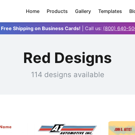
Home
Products
Gallery
Templates
Bl
 Free Shipping on Business Cards!
| Call us:
(800) 640-50
Red Designs
114 designs available