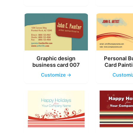
Graphic design
Personal B
business card 007
Card Paint
Customize →
Customi