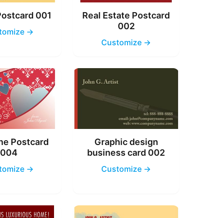
Postcard 001
Real Estate Postcard
002
tomize →
Customize →
ne Postcard
Graphic design
004
business card 002
tomize →
Customize →