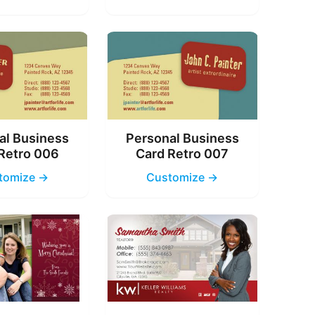
al Business
Personal Business
Retro 006
Card Retro 007
tomize →
Customize →