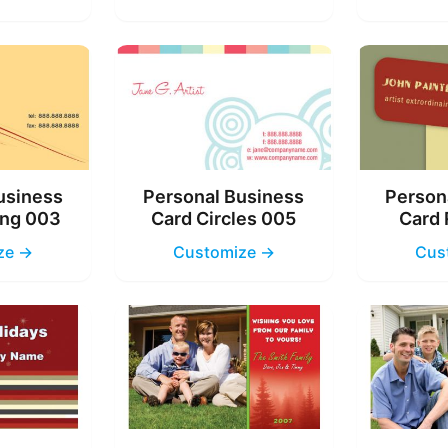
usiness
Personal Business
Person
ing 003
Card Circles 005
Card 
ze →
Customize →
Cus