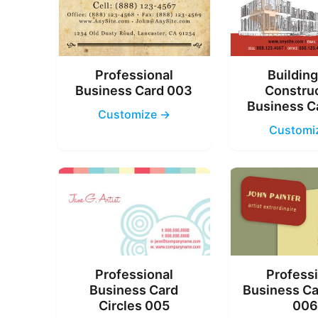
Professional
Buildin
Business Card 003
Constru
Business C
Customize →
Customi
Professional
Profess
Business Card
Business Ca
Circles 005
00