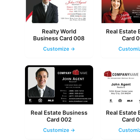
Realty World
Real Estate
Business Card 008
Card 
Customize →
Customi
Real Estate Business
Real Estate
Card 002
Card 
Customize →
Customi