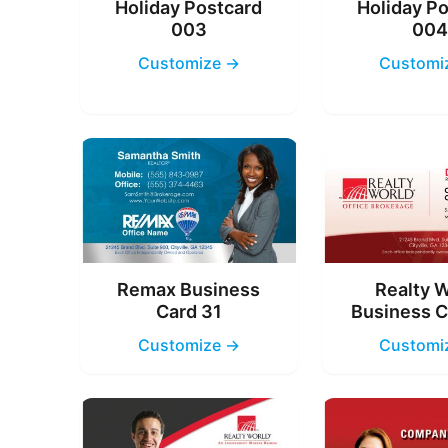
Holiday Postcard
Holiday P
003
00
Customize →
Customi
Remax Business
Realty 
Card 31
Business C
Customize →
Customi