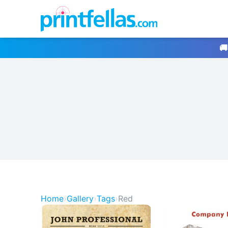
🚚
Home
›
Gallery
›
Tags
›
Red