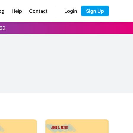
og
Help
Contact
Login
Sign Up
60