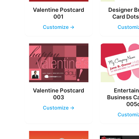
Valentine Postcard
Designer B
001
Card Dot
Customize →
Customi
Valentine Postcard
Entertai
003
Business C
005
Customize →
Customi