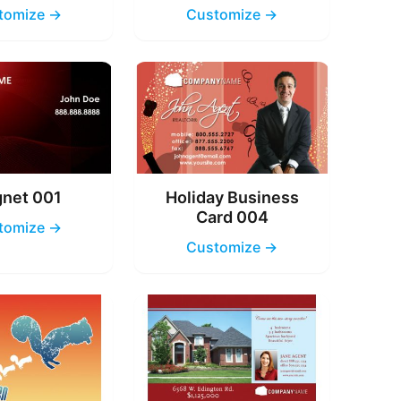
tomize →
Customize →
net 001
Holiday Business
Card 004
tomize →
Customize →