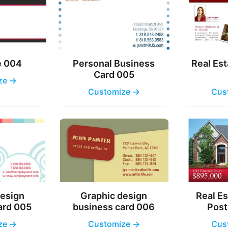
e 004
Personal Business
Real Est
Card 005
ze →
Customize →
Cus
design
Graphic design
Real Es
ard 005
business card 006
Post
ze →
Customize →
Cus