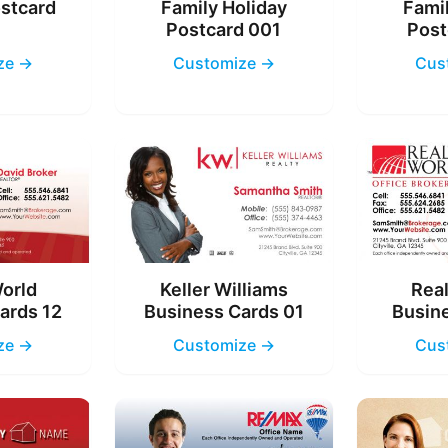
ostcard
Family Holiday
Famil
4
Postcard 001
Post
ze →
Customize →
Cus
World
Keller Williams
Real
ards 12
Business Cards 01
Busine
ze →
Customize →
Cus