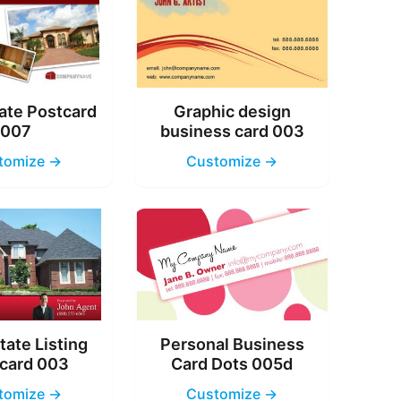
ate Postcard
Graphic design
007
business card 003
tomize →
Customize →
tate Listing
Personal Business
card 003
Card Dots 005d
tomize →
Customize →