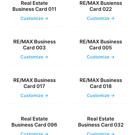
Real Estate
RE/MAX Busienss
Business Card 011
Card 022
Customize →
Customize →
RE/MAX Business
RE/MAX Business
Card 003
Card 005
Customize →
Customize →
RE/MAX Business
RE/MAX Business
Card 017
Card 018
Customize →
Customize →
Real Estate
Real Estate
Business Card 096
Business Card 032
Customize →
Customize →