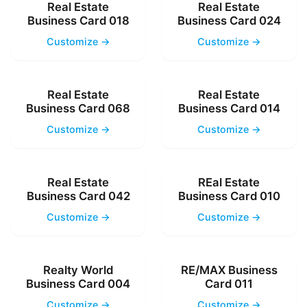
Real Estate
Real Estate
Business Card 018
Business Card 024
Customize →
Customize →
Real Estate
Real Estate
Business Card 068
Business Card 014
Customize →
Customize →
Real Estate
REal Estate
Business Card 042
Business Card 010
Customize →
Customize →
Realty World
RE/MAX Business
Business Card 004
Card 011
Customize →
Customize →