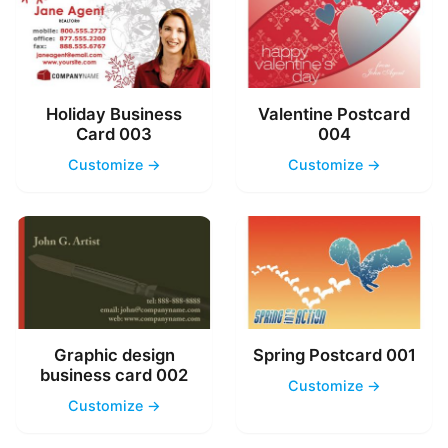
Holiday Business
Valentine Postcard
Card 003
004
Customize →
Customize →
Graphic design
Spring Postcard 001
business card 002
Customize →
Customize →