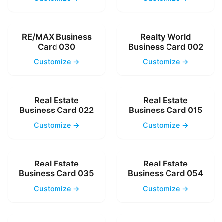
RE/MAX Business
Realty World
Card 030
Business Card 002
Customize →
Customize →
Real Estate
Real Estate
Business Card 022
Business Card 015
Customize →
Customize →
Real Estate
Real Estate
Business Card 035
Business Card 054
Customize →
Customize →