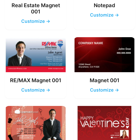
Real Estate Magnet
Notepad
001
Customize →
Customize →
RE/MAX Magnet 001
Magnet 001
Customize →
Customize →