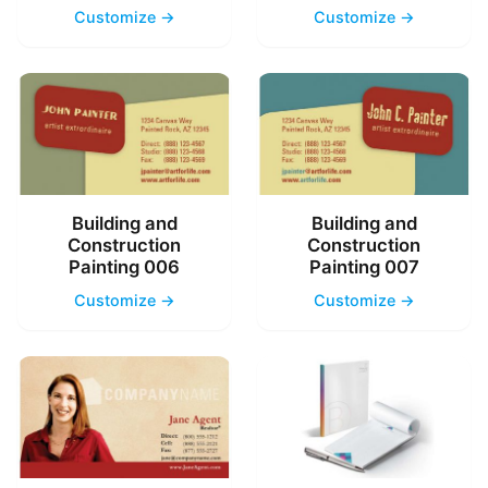
Customize →
Customize →
Building and
Building and
Construction
Construction
Painting 006
Painting 007
Customize →
Customize →