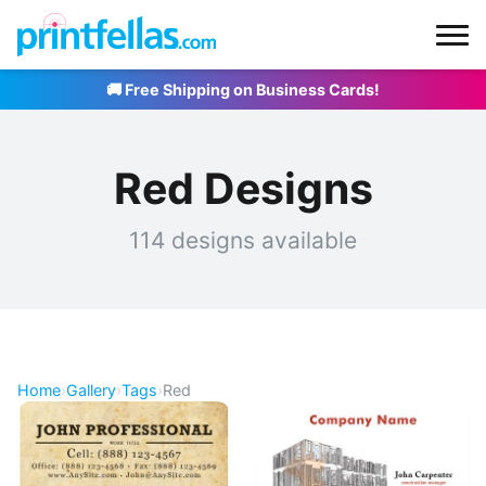
🚚 Free Shipping on Business Cards!
Red Designs
114 designs available
Home
›
Gallery
›
Tags
›
Red