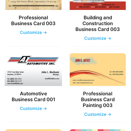
Professional
Building and
Business Card 003
Construction
Business Card 003
Customize →
Customize →
Automotive
Professional
Business Card 001
Business Card
Painting 003
Customize →
Customize →