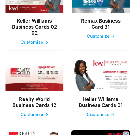
Keller Williams
Remax Business
Business Cards 02
Card 31
02
Customize →
Customize →
Realty World
Keller Williams
Business Cards 12
Business Cards 01
Customize →
Customize →