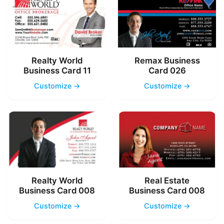
Realty World
Remax Business
Business Card 11
Card 026
Customize →
Customize →
Realty World
Real Estate
Business Card 008
Business Card 008
Customize →
Customize →