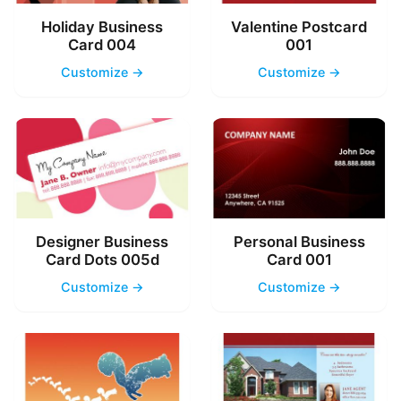
Holiday Business
Valentine Postcard
Card 004
001
Customize →
Customize →
Designer Business
Personal Business
Card Dots 005d
Card 001
Customize →
Customize →