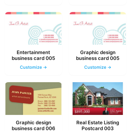
Entertainment
Graphic design
business card 005
business card 005
Customize →
Customize →
Graphic design
Real Estate Listing
business card 006
Postcard 003