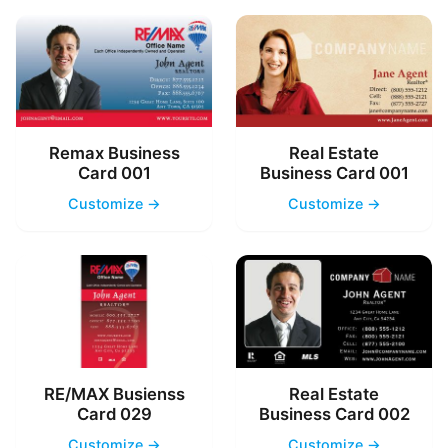
Remax Business
Real Estate
Card 001
Business Card 001
Customize →
Customize →
RE/MAX Busienss
Real Estate
Card 029
Business Card 002
Customize →
Customize →