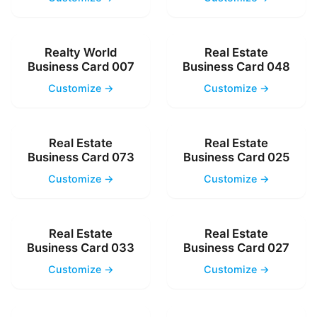
Realty World
Real Estate
Business Card 007
Business Card 048
Customize →
Customize →
Real Estate
Real Estate
Business Card 073
Business Card 025
Customize →
Customize →
Real Estate
Real Estate
Business Card 033
Business Card 027
Customize →
Customize →