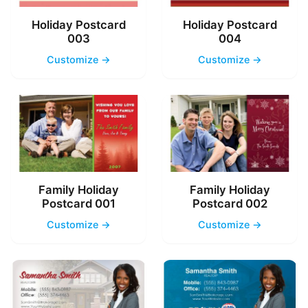
Holiday Postcard
Holiday Postcard
003
004
Customize →
Customize →
Family Holiday
Family Holiday
Postcard 001
Postcard 002
Customize →
Customize →