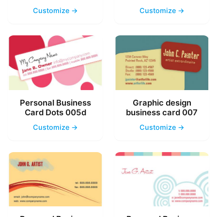
Customize →
Customize →
Personal Business
Graphic design
Card Dots 005d
business card 007
Customize →
Customize →