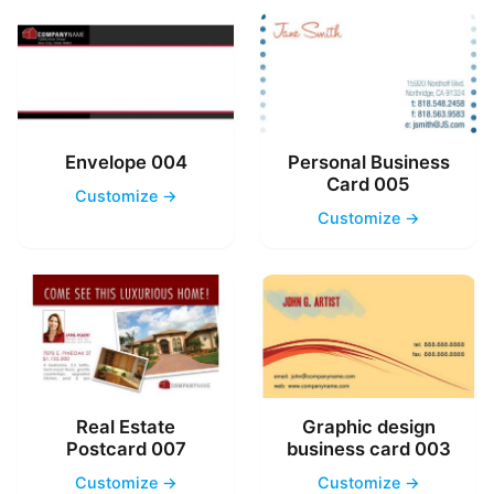
Envelope 004
Personal Business
Card 005
Customize →
Customize →
Real Estate
Graphic design
Postcard 007
business card 003
Customize →
Customize →