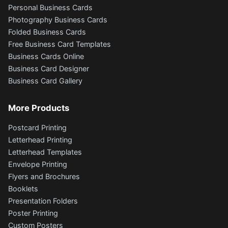
Personal Business Cards
Photography Business Cards
Folded Business Cards
Free Business Card Templates
Business Cards Online
Business Card Designer
Business Card Gallery
More Products
Postcard Printing
Letterhead Printing
Letterhead Templates
Envelope Printing
Flyers and Brochures
Booklets
Presentation Folders
Poster Printing
Custom Posters