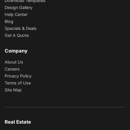
Download Templates
Design Gallery
Help Center
Blog
Specials & Deals
Get A Quote
Company
About Us
Careers
Privacy Policy
Terms of Use
Site Map
Real Estate