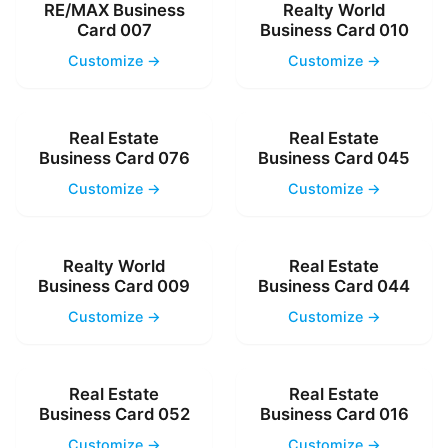
RE/MAX Business
Realty World
Card 007
Business Card 010
Customize →
Customize →
Real Estate
Real Estate
Business Card 076
Business Card 045
Customize →
Customize →
Realty World
Real Estate
Business Card 009
Business Card 044
Customize →
Customize →
Real Estate
Real Estate
Business Card 052
Business Card 016
Customize →
Customize →