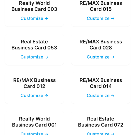
Realty World
RE/MAX Business
Business Card 003
Card 015
Customize →
Customize →
Real Estate
RE/MAX Business
Business Card 053
Card 028
Customize →
Customize →
RE/MAX Business
RE/MAX Business
Card 012
Card 014
Customize →
Customize →
Realty World
Real Estate
Business Card 001
Business Card 072
Customize →
Customize →