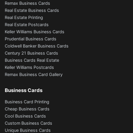
Remax Business Cards
Real Estate Business Cards
Real Estate Printing
Real Estate Postcards
Keller Williams Business Cards
Prudential Business Cards
Coldwell Banker Business Cards
Century 21 Business Cards
Business Cards Real Estate
Keller Williams Postcards
Remax Business Card Gallery
Business Cards
Business Card Printing
Cheap Business Cards
Cool Business Cards
Custom Business Cards
Unique Business Cards