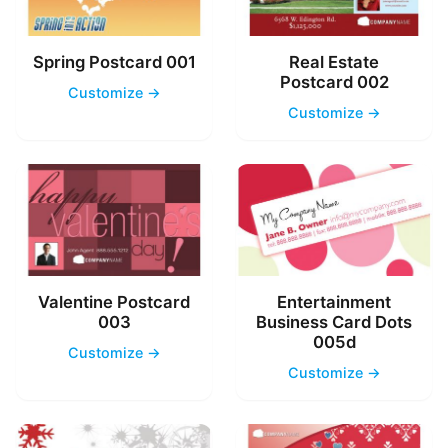
Spring Postcard 001
Real Estate
Postcard 002
Customize →
Customize →
Valentine Postcard
Entertainment
003
Business Card Dots
005d
Customize →
Customize →