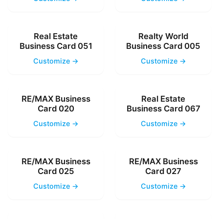
Real Estate
Realty World
Business Card 051
Business Card 005
Customize →
Customize →
RE/MAX Business
Real Estate
Card 020
Business Card 067
Customize →
Customize →
RE/MAX Business
RE/MAX Business
Card 025
Card 027
Customize →
Customize →