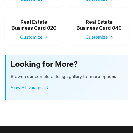
Real Estate
Real Estate
Business Card 020
Business Card 040
Customize →
Customize →
Looking for More?
Browse our complete design gallery for more options.
View All Designs →