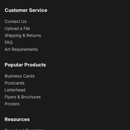
Customer Service
Contact Us
Upload a File
Shipping & Returns
FAQ
Art Requirements
Popular Products
Business Cards
Postcards
Letterhead
Flyers & Brochures
Posters
Resources