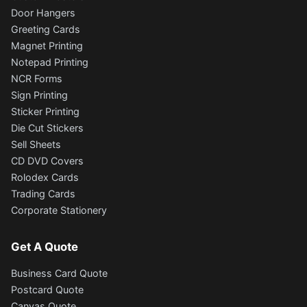
Door Hangers
Greeting Cards
Magnet Printing
Notepad Printing
NCR Forms
Sign Printing
Sticker Printing
Die Cut Stickers
Sell Sheets
CD DVD Covers
Rolodex Cards
Trading Cards
Corporate Stationery
Get A Quote
Business Card Quote
Postcard Quote
Canvas Quote