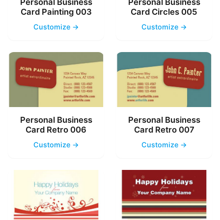
Personal Business
Personal Business
Card Painting 003
Card Circles 005
Customize →
Customize →
Personal Business
Personal Business
Card Retro 006
Card Retro 007
Customize →
Customize →