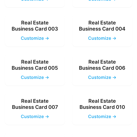
Real Estate
Real Estate
Business Card 003
Business Card 004
Customize →
Customize →
Real Estate
Real Estate
Business Card 005
Business Card 006
Customize →
Customize →
Real Estate
Real Estate
Business Card 007
Business Card 010
Customize →
Customize →