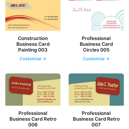
Construction
Professional
Business Card
Business Card
Painting 003
Circles 005
Customize →
Customize →
Professional
Professional
Business Card Retro
Business Card Retro
006
007