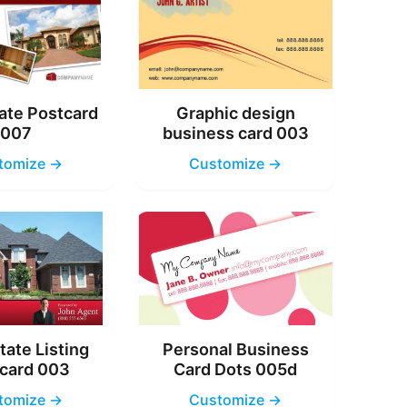
ate Postcard
Graphic design
007
business card 003
tomize →
Customize →
tate Listing
Personal Business
card 003
Card Dots 005d
tomize →
Customize →