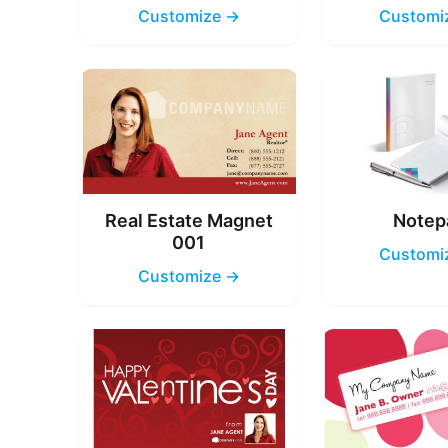
Customize →
Customi
Real Estate Magnet
Notep
001
Customi
Customize →