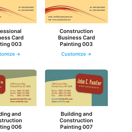
essional
Construction
ness Card
Business Card
ting 003
Painting 003
tomize →
Customize →
ding and
Building and
truction
Construction
ting 006
Painting 007