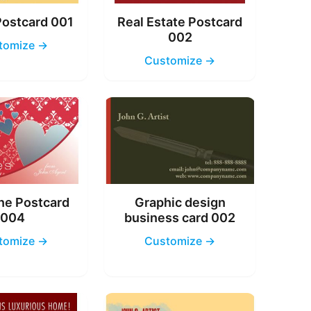
Postcard 001
Real Estate Postcard
002
tomize →
Customize →
ne Postcard
Graphic design
004
business card 002
tomize →
Customize →