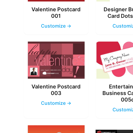
Valentine Postcard
Designer B
001
Card Dot
Customize →
Customi
Valentine Postcard
Entertai
003
Business C
005
Customize →
Customi