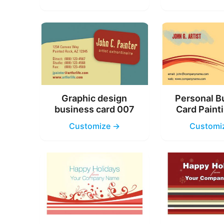
Graphic design
Personal B
business card 007
Card Paint
Customize →
Customi