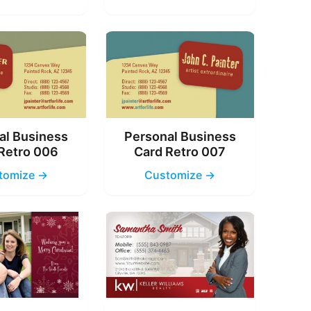
al Business
Personal Business
Retro 006
Card Retro 007
tomize →
Customize →