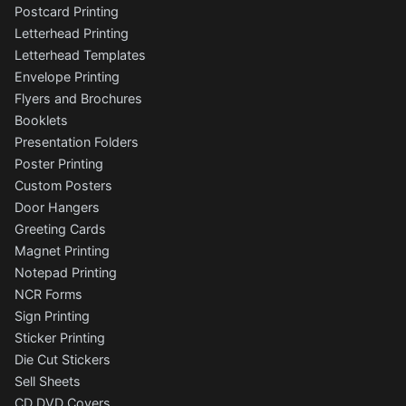
Postcard Printing
Letterhead Printing
Letterhead Templates
Envelope Printing
Flyers and Brochures
Booklets
Presentation Folders
Poster Printing
Custom Posters
Door Hangers
Greeting Cards
Magnet Printing
Notepad Printing
NCR Forms
Sign Printing
Sticker Printing
Die Cut Stickers
Sell Sheets
CD DVD Covers