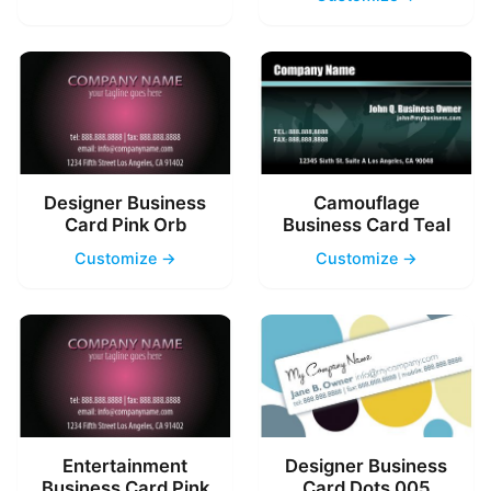
Designer Business
Camouflage
Card Pink Orb
Business Card Teal
Customize →
Customize →
Entertainment
Designer Business
Business Card Pink
Card Dots 005