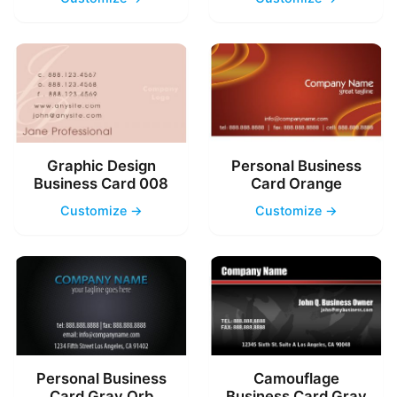
Graphic Design
Personal Business
Business Card 008
Card Orange
Customize →
Customize →
Personal Business
Camouflage
Card Gray Orb
Business Card Gray