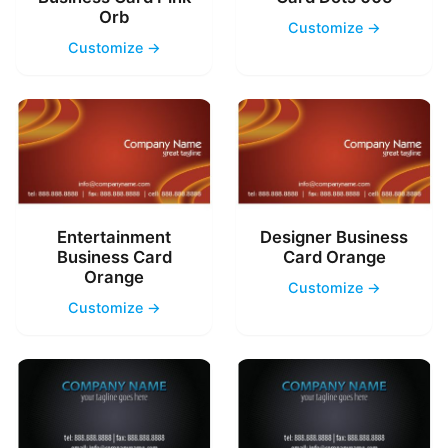
Orb
Customize →
Customize →
Entertainment
Designer Business
Business Card
Card Orange
Orange
Customize →
Customize →