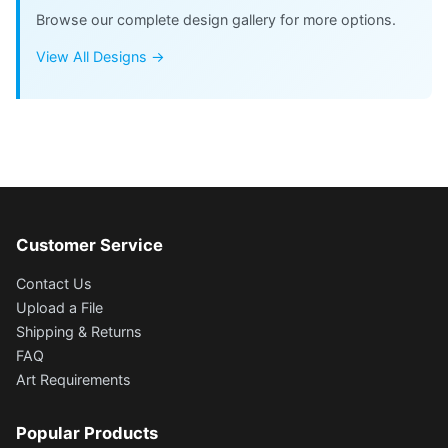
Browse our complete design gallery for more options.
View All Designs →
Customer Service
Contact Us
Upload a File
Shipping & Returns
FAQ
Art Requirements
Popular Products