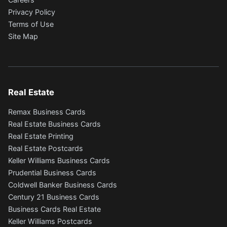
Privacy Policy
Terms of Use
Site Map
Real Estate
Remax Business Cards
Real Estate Business Cards
Real Estate Printing
Real Estate Postcards
Keller Williams Business Cards
Prudential Business Cards
Coldwell Banker Business Cards
Century 21 Business Cards
Business Cards Real Estate
Keller Williams Postcards