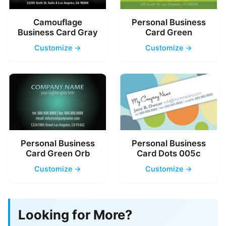
Camouflage
Personal Business
Business Card Gray
Card Green
Customize →
Customize →
Personal Business
Personal Business
Card Green Orb
Card Dots 005c
Customize →
Customize →
Looking for More?