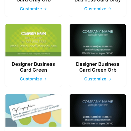
Customize →
Customize →
Designer Business
Designer Business
Card Green
Card Green Orb
Customize →
Customize →