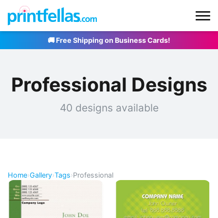
🚚 Free Shipping on Business Cards!
Professional Designs
40 designs available
Home
›
Gallery
›
Tags
›
Professional