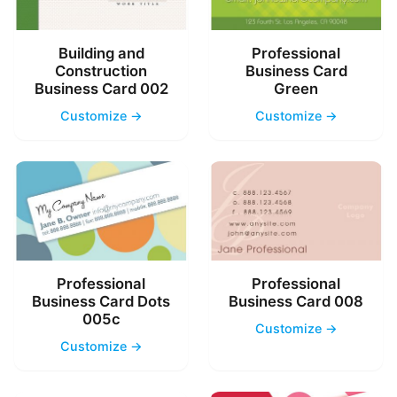
Building and
Professional
Construction
Business Card
Business Card 002
Green
Customize →
Customize →
Professional
Professional
Business Card Dots
Business Card 008
005c
Customize →
Customize →