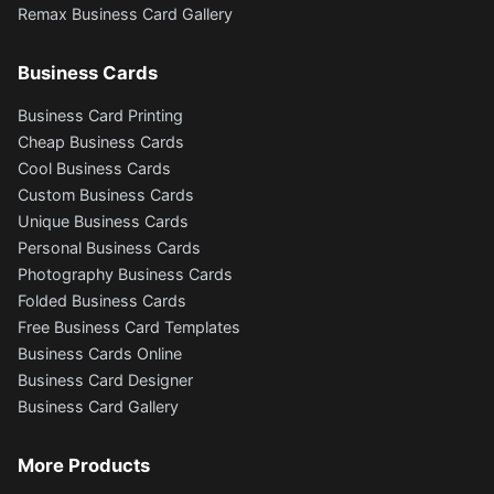
Remax Business Card Gallery
Business Cards
Business Card Printing
Cheap Business Cards
Cool Business Cards
Custom Business Cards
Unique Business Cards
Personal Business Cards
Photography Business Cards
Folded Business Cards
Free Business Card Templates
Business Cards Online
Business Card Designer
Business Card Gallery
More Products