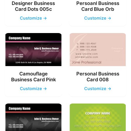
Designer Business
Persoanl Business
Card Dots 005c
Card Blue Orb
Customize →
Customize →
Camouflage
Personal Business
Business Card Pink
Card 008
Customize →
Customize →