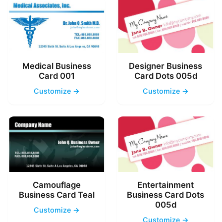
Medical Business
Designer Business
Card 001
Card Dots 005d
Customize →
Customize →
Camouflage
Entertainment
Business Card Teal
Business Card Dots
005d
Customize →
Customize →