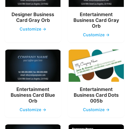
Designer Business
Entertainment
Card Gray Orb
Business Card Gray
Orb
Customize →
Customize →
Entertainment
Entertainment
Business Card Blue
Business Card Dots
Orb
005b
Customize →
Customize →