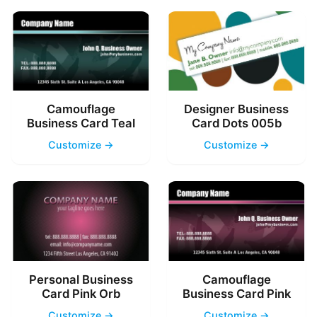
Camouflage
Designer Business
Business Card Teal
Card Dots 005b
Customize →
Customize →
Personal Business
Camouflage
Card Pink Orb
Business Card Pink
Customize →
Customize →