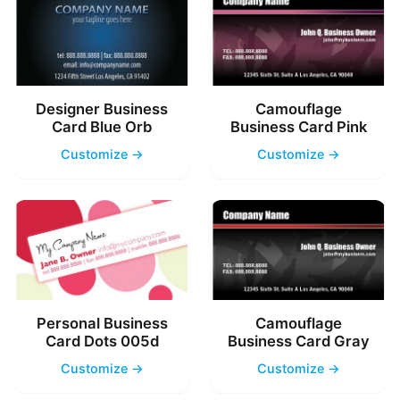
Designer Business
Camouflage
Card Blue Orb
Business Card Pink
Customize →
Customize →
Personal Business
Camouflage
Card Dots 005d
Business Card Gray
Customize →
Customize →