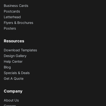
Business Cards
Postcards
Letterhead
Flyers & Brochures
Posters
Resources
Download Templates
Design Gallery
Help Center
Blog
Specials & Deals
Get A Quote
Company
About Us
Careers