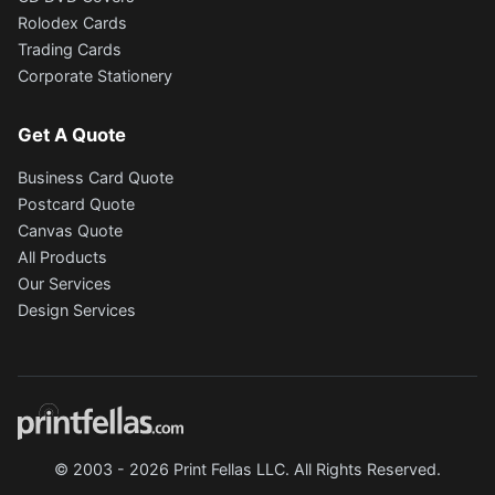
Rolodex Cards
Trading Cards
Corporate Stationery
Get A Quote
Business Card Quote
Postcard Quote
Canvas Quote
All Products
Our Services
Design Services
© 2003 - 2026 Print Fellas LLC. All Rights Reserved.