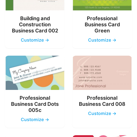
Building and
Professional
Construction
Business Card
Business Card 002
Green
Customize →
Customize →
Professional
Professional
Business Card Dots
Business Card 008
005c
Customize →
Customize →