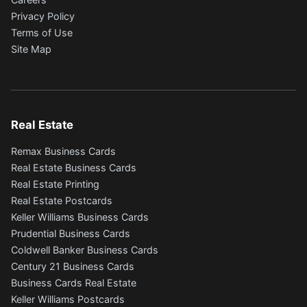
Privacy Policy
Terms of Use
Site Map
Real Estate
Remax Business Cards
Real Estate Business Cards
Real Estate Printing
Real Estate Postcards
Keller Williams Business Cards
Prudential Business Cards
Coldwell Banker Business Cards
Century 21 Business Cards
Business Cards Real Estate
Keller Williams Postcards