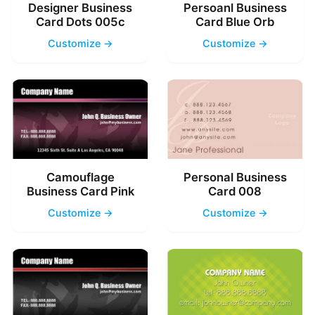
Designer Business
Persoanl Business
Card Dots 005c
Card Blue Orb
Customize →
Customize →
Camouflage
Personal Business
Business Card Pink
Card 008
Customize →
Customize →