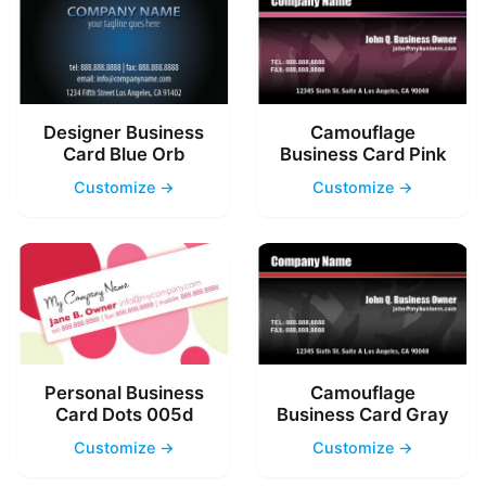
Designer Business
Camouflage
Card Blue Orb
Business Card Pink
Customize →
Customize →
Personal Business
Camouflage
Card Dots 005d
Business Card Gray
Customize →
Customize →