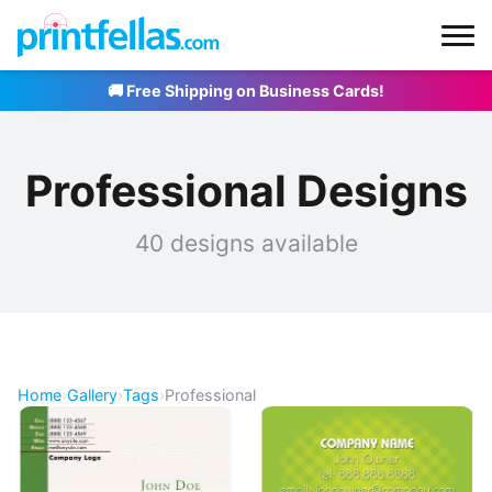
🚚 Free Shipping on Business Cards!
Professional Designs
40 designs available
Home
›
Gallery
›
Tags
›
Professional