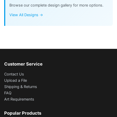
Browse our complete design gallery for more options.
View All Designs →
Customer Service
Contact Us
Upload a File
Shipping & Returns
FAQ
Art Requirements
Popular Products