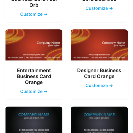
Orb
Customize →
Customize →
Entertainment
Designer Business
Business Card
Card Orange
Orange
Customize →
Customize →