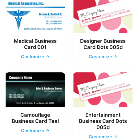
Medical Business
Designer Business
Card 001
Card Dots 005d
Customize →
Customize →
Camouflage
Entertainment
Business Card Teal
Business Card Dots
005d
Customize →
Customize →