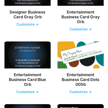
Designer Business
Entertainment
Card Gray Orb
Business Card Gray
Orb
Customize →
Customize →
Entertainment
Entertainment
Business Card Blue
Business Card Dots
Orb
005b
Customize →
Customize →