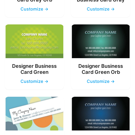
Customize →
Customize →
Designer Business
Designer Business
Card Green
Card Green Orb
Customize →
Customize →