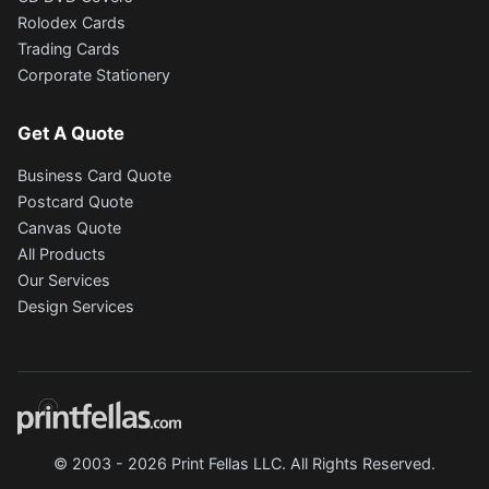
Rolodex Cards
Trading Cards
Corporate Stationery
Get A Quote
Business Card Quote
Postcard Quote
Canvas Quote
All Products
Our Services
Design Services
© 2003 - 2026 Print Fellas LLC. All Rights Reserved.