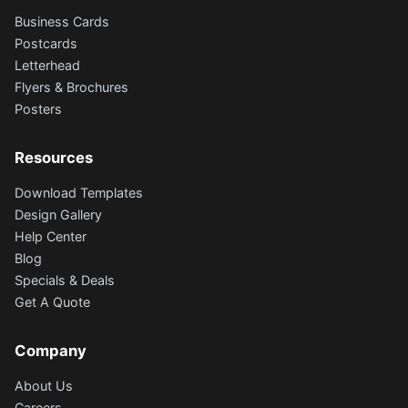
Business Cards
Postcards
Letterhead
Flyers & Brochures
Posters
Resources
Download Templates
Design Gallery
Help Center
Blog
Specials & Deals
Get A Quote
Company
About Us
Careers