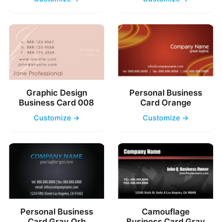
Graphic Design
Personal Business
Business Card 008
Card Orange
Customize →
Customize →
Personal Business
Camouflage
Card Gray Orb
Business Card Gray