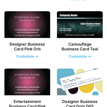
Designer Business
Camouflage
Card Pink Orb
Business Card Teal
Customize →
Customize →
Entertainment
Designer Business
Business Card Pink
Card Dots 005