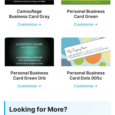
Camouflage
Personal Business
Business Card Gray
Card Green
Customize →
Customize →
Personal Business
Personal Business
Card Green Orb
Card Dots 005c
Customize →
Customize →
Looking for More?