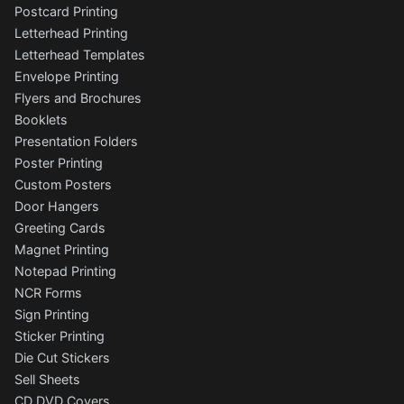
Postcard Printing
Letterhead Printing
Letterhead Templates
Envelope Printing
Flyers and Brochures
Booklets
Presentation Folders
Poster Printing
Custom Posters
Door Hangers
Greeting Cards
Magnet Printing
Notepad Printing
NCR Forms
Sign Printing
Sticker Printing
Die Cut Stickers
Sell Sheets
CD DVD Covers