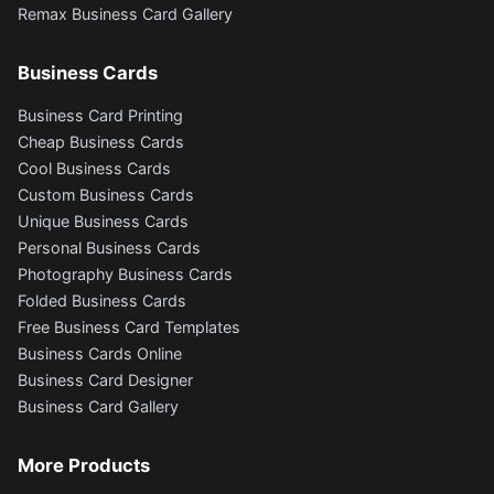
Remax Business Card Gallery
Business Cards
Business Card Printing
Cheap Business Cards
Cool Business Cards
Custom Business Cards
Unique Business Cards
Personal Business Cards
Photography Business Cards
Folded Business Cards
Free Business Card Templates
Business Cards Online
Business Card Designer
Business Card Gallery
More Products