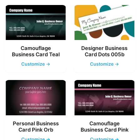
Camouflage
Designer Business
Business Card Teal
Card Dots 005b
Customize →
Customize →
Personal Business
Camouflage
Card Pink Orb
Business Card Pink
Customize →
Customize →