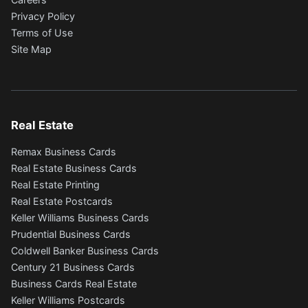
Privacy Policy
Terms of Use
Site Map
Real Estate
Remax Business Cards
Real Estate Business Cards
Real Estate Printing
Real Estate Postcards
Keller Williams Business Cards
Prudential Business Cards
Coldwell Banker Business Cards
Century 21 Business Cards
Business Cards Real Estate
Keller Williams Postcards