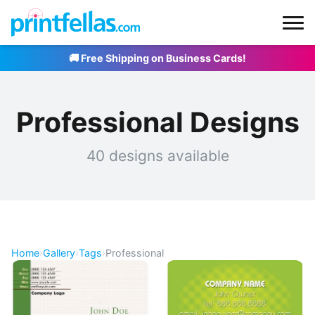
🚚 Free Shipping on Business Cards!
Professional Designs
40 designs available
Home
›
Gallery
›
Tags
›
Professional