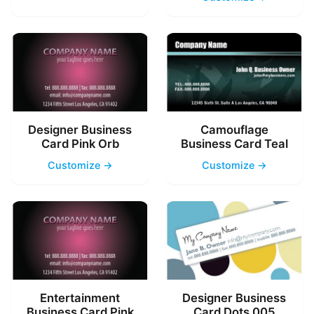
Designer Business
Camouflage
Card Pink Orb
Business Card Teal
Customize →
Customize →
Entertainment
Designer Business
Business Card Pink
Card Dots 005