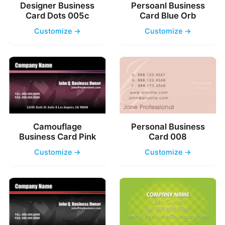
Designer Business
Persoanl Business
Card Dots 005c
Card Blue Orb
Customize →
Customize →
Camouflage
Personal Business
Business Card Pink
Card 008
Customize →
Customize →