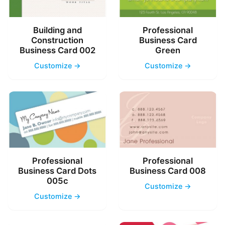
Building and
Professional
Construction
Business Card
Business Card 002
Green
Customize →
Customize →
Professional
Professional
Business Card Dots
Business Card 008
005c
Customize →
Customize →