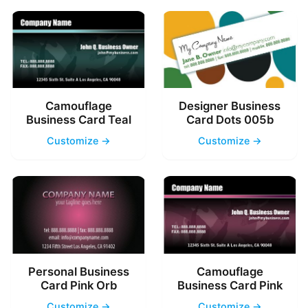
Camouflage
Designer Business
Business Card Teal
Card Dots 005b
Customize →
Customize →
Personal Business
Camouflage
Card Pink Orb
Business Card Pink
Customize →
Customize →