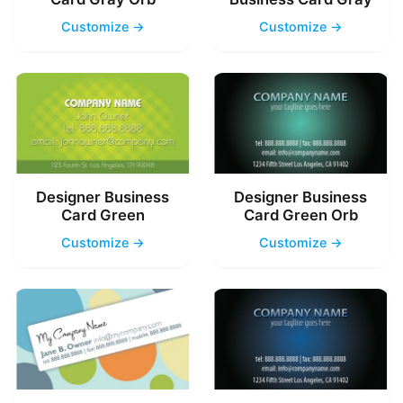
Customize →
Customize →
Designer Business
Designer Business
Card Green
Card Green Orb
Customize →
Customize →