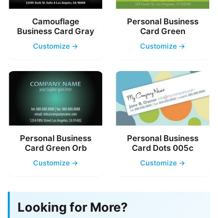
Camouflage
Personal Business
Business Card Gray
Card Green
Customize →
Customize →
Personal Business
Personal Business
Card Green Orb
Card Dots 005c
Customize →
Customize →
Looking for More?