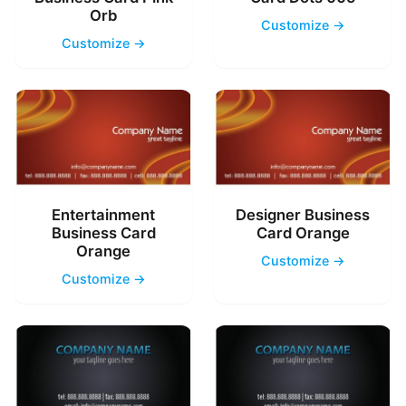
Orb
Customize →
Customize →
Entertainment
Designer Business
Business Card
Card Orange
Orange
Customize →
Customize →