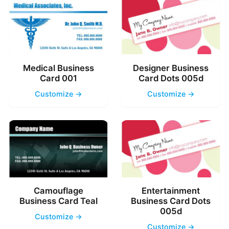
Medical Business
Designer Business
Card 001
Card Dots 005d
Customize →
Customize →
Camouflage
Entertainment
Business Card Teal
Business Card Dots
005d
Customize →
Customize →