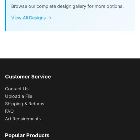
Browse our complete design gallery for more options.
View All Designs →
Customer Service
Contact Us
Upload a File
Shipping & Returns
FAQ
Art Requirements
Popular Products