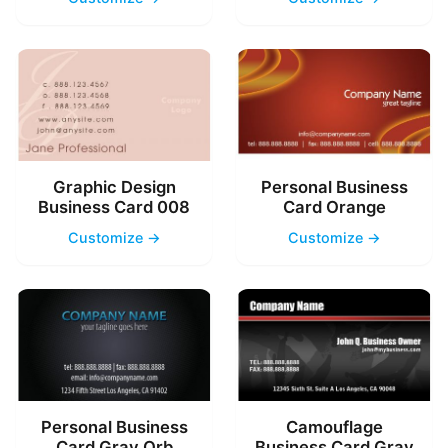
Graphic Design
Personal Business
Business Card 008
Card Orange
Customize →
Customize →
Personal Business
Camouflage
Card Gray Orb
Business Card Gray