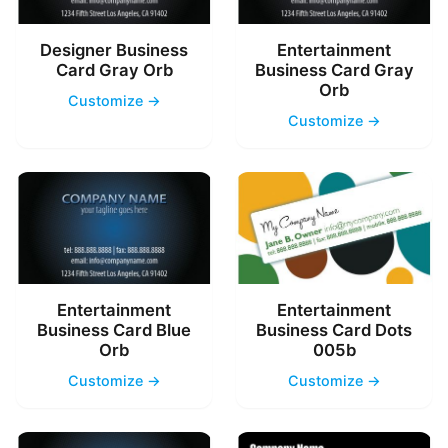
Designer Business
Entertainment
Card Gray Orb
Business Card Gray
Orb
Customize →
Customize →
Entertainment
Entertainment
Business Card Blue
Business Card Dots
Orb
005b
Customize →
Customize →