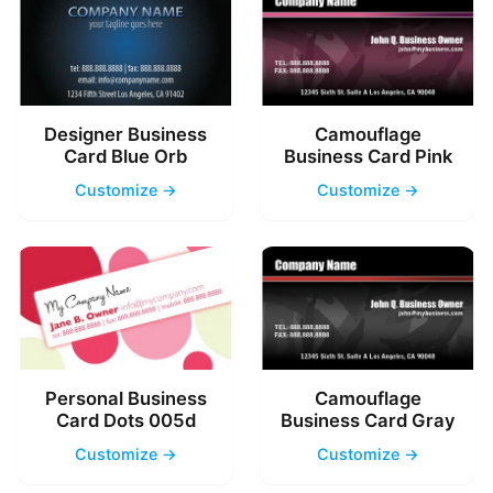
Designer Business
Camouflage
Card Blue Orb
Business Card Pink
Customize →
Customize →
Personal Business
Camouflage
Card Dots 005d
Business Card Gray
Customize →
Customize →