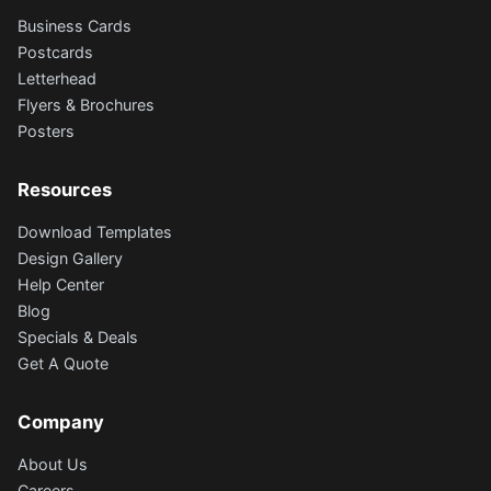
Business Cards
Postcards
Letterhead
Flyers & Brochures
Posters
Resources
Download Templates
Design Gallery
Help Center
Blog
Specials & Deals
Get A Quote
Company
About Us
Careers