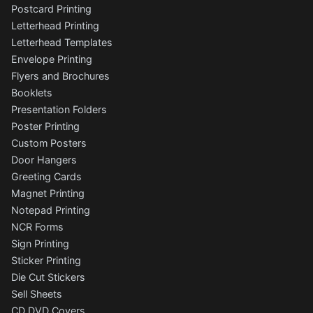
Postcard Printing
Letterhead Printing
Letterhead Templates
Envelope Printing
Flyers and Brochures
Booklets
Presentation Folders
Poster Printing
Custom Posters
Door Hangers
Greeting Cards
Magnet Printing
Notepad Printing
NCR Forms
Sign Printing
Sticker Printing
Die Cut Stickers
Sell Sheets
CD DVD Covers