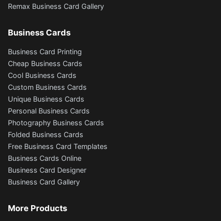
Remax Business Card Gallery
Business Cards
Business Card Printing
Cheap Business Cards
Cool Business Cards
Custom Business Cards
Unique Business Cards
Personal Business Cards
Photography Business Cards
Folded Business Cards
Free Business Card Templates
Business Cards Online
Business Card Designer
Business Card Gallery
More Products