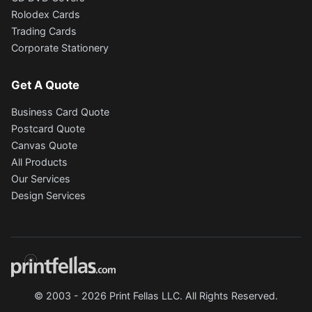
Rolodex Cards
Trading Cards
Corporate Stationery
Get A Quote
Business Card Quote
Postcard Quote
Canvas Quote
All Products
Our Services
Design Services
© 2003 - 2026 Print Fellas LLC. All Rights Reserved.