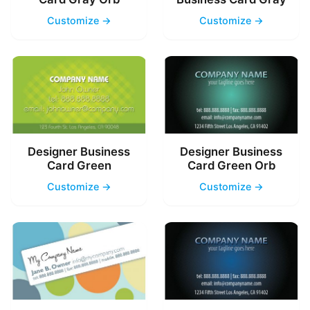
Customize →
Customize →
Designer Business
Designer Business
Card Green
Card Green Orb
Customize →
Customize →