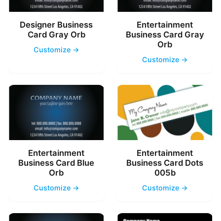
Designer Business
Entertainment
Card Gray Orb
Business Card Gray
Orb
Customize →
Customize →
Entertainment
Entertainment
Business Card Blue
Business Card Dots
Orb
005b
Customize →
Customize →