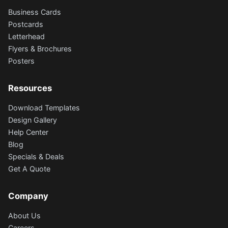
Business Cards
Postcards
Letterhead
Flyers & Brochures
Posters
Resources
Download Templates
Design Gallery
Help Center
Blog
Specials & Deals
Get A Quote
Company
About Us
Careers