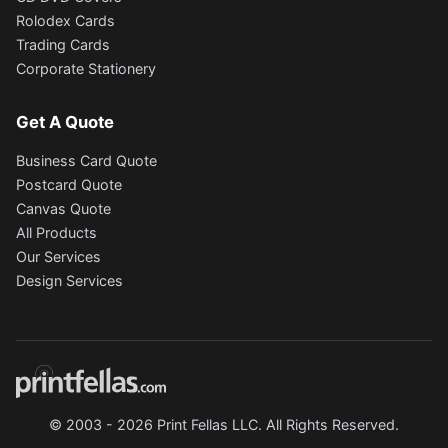
Rolodex Cards
Trading Cards
Corporate Stationery
Get A Quote
Business Card Quote
Postcard Quote
Canvas Quote
All Products
Our Services
Design Services
© 2003 - 2026 Print Fellas LLC. All Rights Reserved.