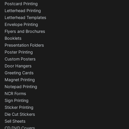
Postcard Printing
Letterhead Printing
Letterhead Templates
Envelope Printing
Flyers and Brochures
Booklets
Presentation Folders
Poster Printing
Custom Posters
Door Hangers
Greeting Cards
Magnet Printing
Notepad Printing
NCR Forms
Sign Printing
Sticker Printing
Die Cut Stickers
Sell Sheets
CD DVD Covers