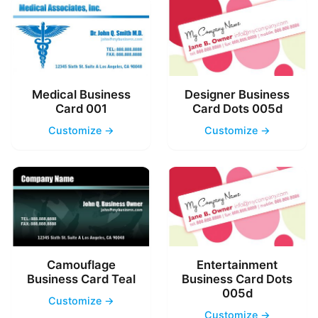
Medical Business
Designer Business
Card 001
Card Dots 005d
Customize →
Customize →
Camouflage
Entertainment
Business Card Teal
Business Card Dots
005d
Customize →
Customize →