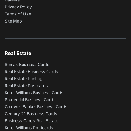
Privacy Policy
Terms of Use
Site Map
Real Estate
Remax Business Cards
Real Estate Business Cards
Real Estate Printing
Real Estate Postcards
Keller Williams Business Cards
Prudential Business Cards
Coldwell Banker Business Cards
Century 21 Business Cards
Business Cards Real Estate
Keller Williams Postcards