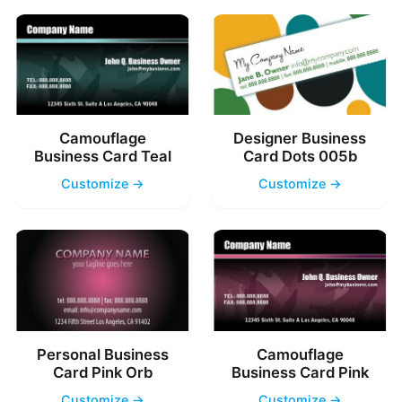
Camouflage
Designer Business
Business Card Teal
Card Dots 005b
Customize →
Customize →
Personal Business
Camouflage
Card Pink Orb
Business Card Pink
Customize →
Customize →