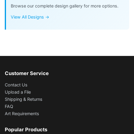
Browse our complete design gallery for more options.
View All Designs →
Customer Service
Contact Us
Upload a File
Shipping & Returns
FAQ
Art Requirements
Popular Products