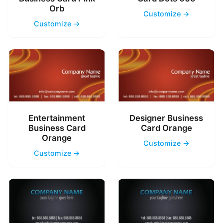
Orb
Customize →
Customize →
Entertainment
Designer Business
Business Card
Card Orange
Orange
Customize →
Customize →