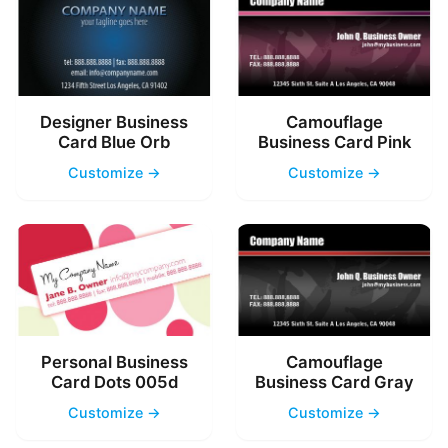
Designer Business
Camouflage
Card Blue Orb
Business Card Pink
Customize →
Customize →
Personal Business
Camouflage
Card Dots 005d
Business Card Gray
Customize →
Customize →