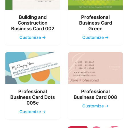
Building and
Professional
Construction
Business Card
Business Card 002
Green
Customize →
Customize →
Professional
Professional
Business Card Dots
Business Card 008
005c
Customize →
Customize →