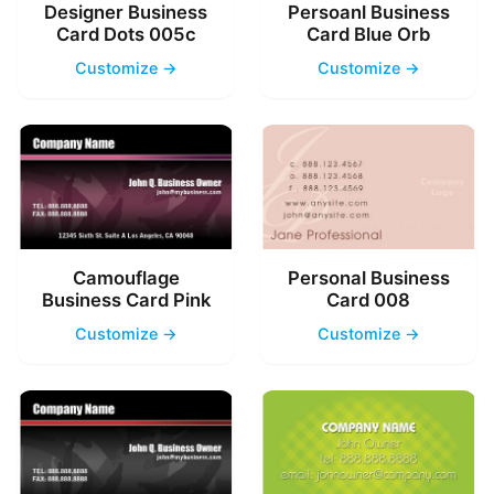
Designer Business
Persoanl Business
Card Dots 005c
Card Blue Orb
Customize →
Customize →
Camouflage
Personal Business
Business Card Pink
Card 008
Customize →
Customize →