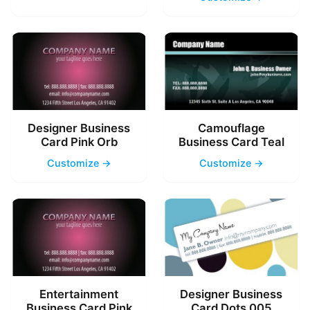
Designer Business
Camouflage
Card Pink Orb
Business Card Teal
Customize →
Customize →
Entertainment
Designer Business
Business Card Pink
Card Dots 005