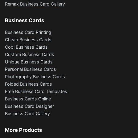
Remax Business Card Gallery
Business Cards
Business Card Printing
Cheap Business Cards
Cool Business Cards
Custom Business Cards
Unique Business Cards
Personal Business Cards
Photography Business Cards
Folded Business Cards
Free Business Card Templates
Business Cards Online
Business Card Designer
Business Card Gallery
More Products