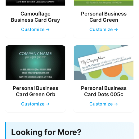
Camouflage
Personal Business
Business Card Gray
Card Green
Customize →
Customize →
Personal Business
Personal Business
Card Green Orb
Card Dots 005c
Customize →
Customize →
Looking for More?