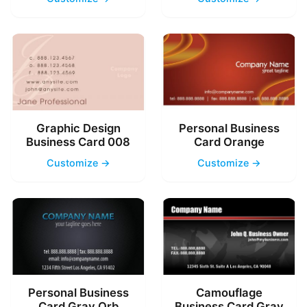
Graphic Design
Personal Business
Business Card 008
Card Orange
Customize →
Customize →
Personal Business
Camouflage
Card Gray Orb
Business Card Gray