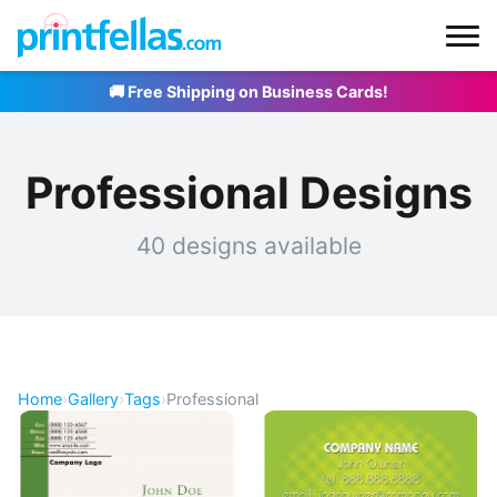
🚚 Free Shipping on Business Cards!
Professional Designs
40 designs available
Home
›
Gallery
›
Tags
›
Professional