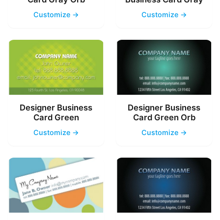
Customize →
Customize →
Designer Business
Designer Business
Card Green
Card Green Orb
Customize →
Customize →