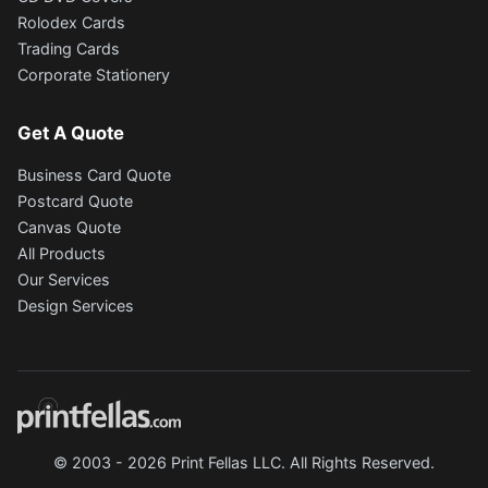
Rolodex Cards
Trading Cards
Corporate Stationery
Get A Quote
Business Card Quote
Postcard Quote
Canvas Quote
All Products
Our Services
Design Services
© 2003 - 2026 Print Fellas LLC. All Rights Reserved.