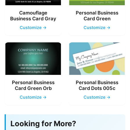
Camouflage
Personal Business
Business Card Gray
Card Green
Customize →
Customize →
Personal Business
Personal Business
Card Green Orb
Card Dots 005c
Customize →
Customize →
Looking for More?