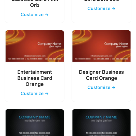
Orb
Customize →
Customize →
Entertainment
Designer Business
Business Card
Card Orange
Orange
Customize →
Customize →