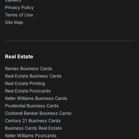
Privacy Policy
Terms of Use
Site Map
Real Estate
Remax Business Cards
Real Estate Business Cards
Real Estate Printing
Real Estate Postcards
Keller Williams Business Cards
Prudential Business Cards
Coldwell Banker Business Cards
Century 21 Business Cards
Business Cards Real Estate
Keller Williams Postcards