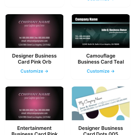
Designer Business
Camouflage
Card Pink Orb
Business Card Teal
Customize →
Customize →
Entertainment
Designer Business
Business Card Pink
Card Dots 005