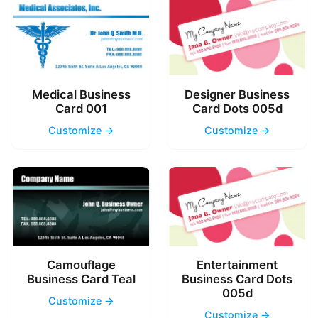
Medical Business
Designer Business
Card 001
Card Dots 005d
Customize →
Customize →
Camouflage
Entertainment
Business Card Teal
Business Card Dots
005d
Customize →
Customize →