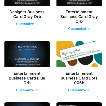
Designer Business
Entertainment
Card Gray Orb
Business Card Gray
Orb
Customize →
Customize →
Entertainment
Entertainment
Business Card Blue
Business Card Dots
Orb
005b
Customize →
Customize →