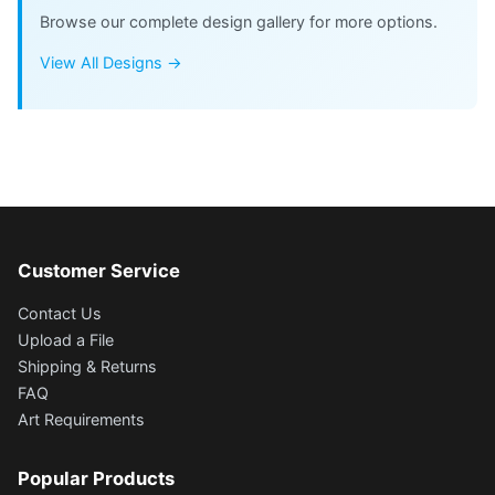
Browse our complete design gallery for more options.
View All Designs →
Customer Service
Contact Us
Upload a File
Shipping & Returns
FAQ
Art Requirements
Popular Products