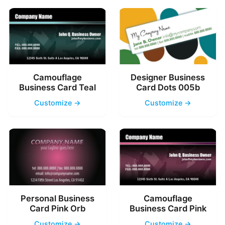
Camouflage
Designer Business
Business Card Teal
Card Dots 005b
Customize →
Customize →
Personal Business
Camouflage
Card Pink Orb
Business Card Pink
Customize →
Customize →