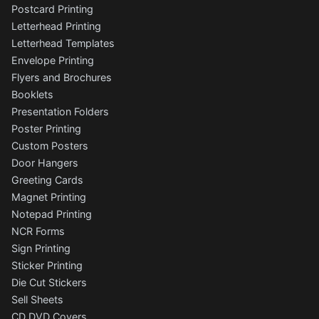
Postcard Printing
Letterhead Printing
Letterhead Templates
Envelope Printing
Flyers and Brochures
Booklets
Presentation Folders
Poster Printing
Custom Posters
Door Hangers
Greeting Cards
Magnet Printing
Notepad Printing
NCR Forms
Sign Printing
Sticker Printing
Die Cut Stickers
Sell Sheets
CD DVD Covers