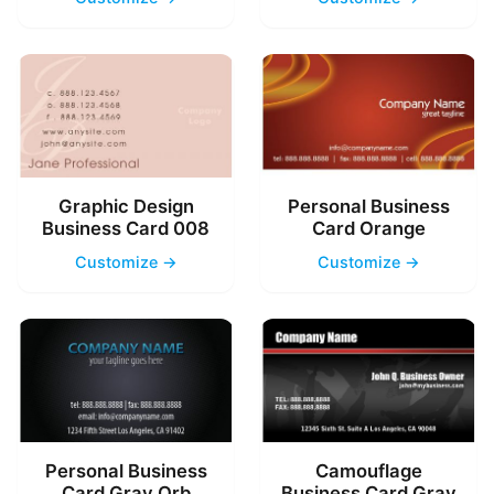
Graphic Design
Personal Business
Business Card 008
Card Orange
Customize →
Customize →
Personal Business
Camouflage
Card Gray Orb
Business Card Gray