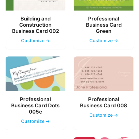
Building and
Professional
Construction
Business Card
Business Card 002
Green
Customize →
Customize →
Professional
Professional
Business Card Dots
Business Card 008
005c
Customize →
Customize →