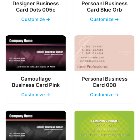
Designer Business
Persoanl Business
Card Dots 005c
Card Blue Orb
Customize →
Customize →
Camouflage
Personal Business
Business Card Pink
Card 008
Customize →
Customize →