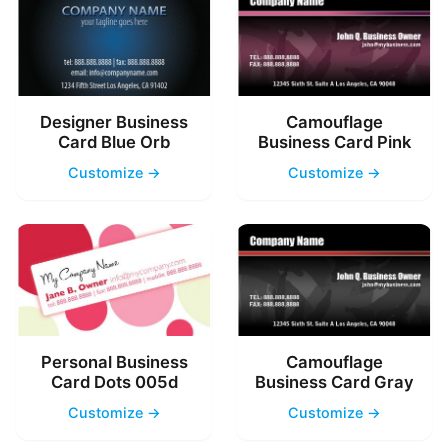
Designer Business
Camouflage
Card Blue Orb
Business Card Pink
Customize →
Customize →
Personal Business
Camouflage
Card Dots 005d
Business Card Gray
Customize →
Customize →