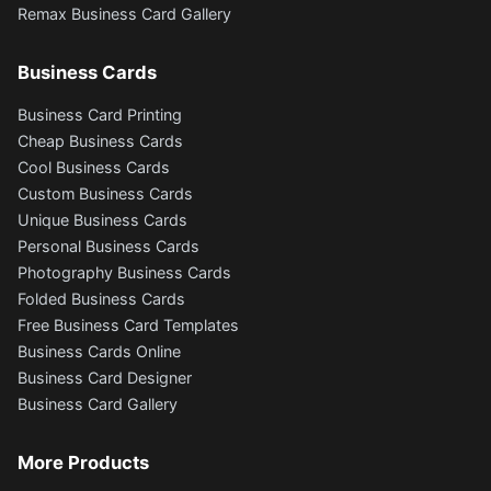
Remax Business Card Gallery
Business Cards
Business Card Printing
Cheap Business Cards
Cool Business Cards
Custom Business Cards
Unique Business Cards
Personal Business Cards
Photography Business Cards
Folded Business Cards
Free Business Card Templates
Business Cards Online
Business Card Designer
Business Card Gallery
More Products