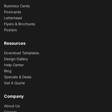
Business Cards
Postcards
Letterhead
Flyers & Brochures
Posters
Resources
Download Templates
Design Gallery
Help Center
Blog
Specials & Deals
Get A Quote
Company
About Us
Careers