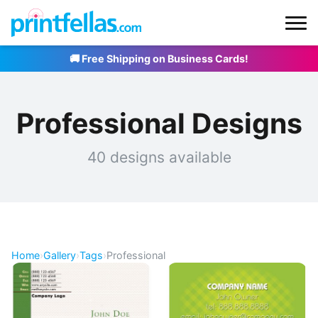
🚚 Free Shipping on Business Cards!
Professional Designs
40 designs available
Home
›
Gallery
›
Tags
›
Professional